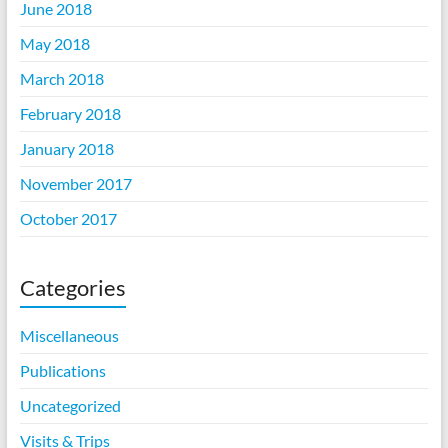
June 2018
May 2018
March 2018
February 2018
January 2018
November 2017
October 2017
Categories
Miscellaneous
Publications
Uncategorized
Visits & Trips