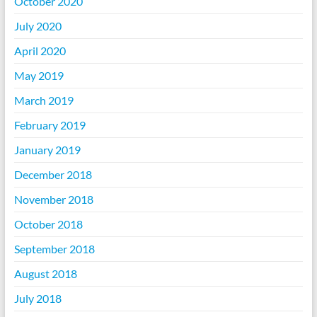
October 2020
July 2020
April 2020
May 2019
March 2019
February 2019
January 2019
December 2018
November 2018
October 2018
September 2018
August 2018
July 2018