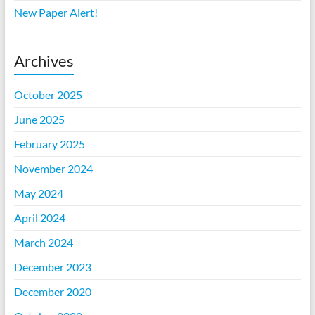
New Paper Alert!
Archives
October 2025
June 2025
February 2025
November 2024
May 2024
April 2024
March 2024
December 2023
December 2020