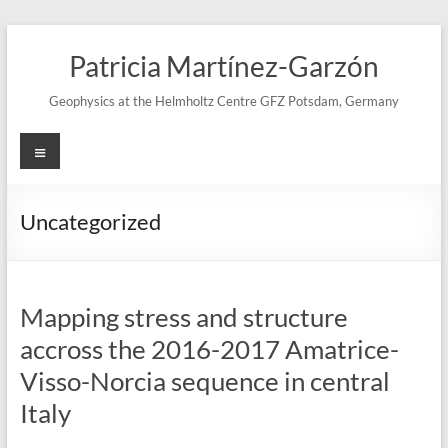
Skip
to
Patricia Martínez-Garzón
content
Geophysics at the Helmholtz Centre GFZ Potsdam, Germany
Menu
Uncategorized
Mapping stress and structure
accross the 2016-2017 Amatrice-
Visso-Norcia sequence in central
Italy