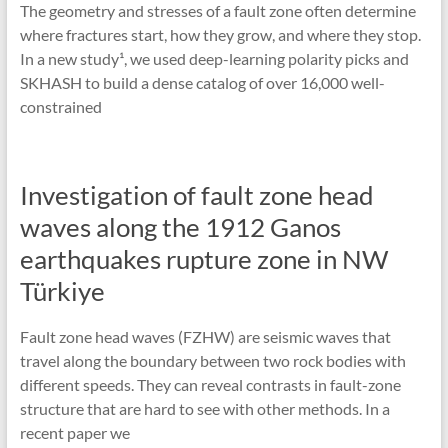
The geometry and stresses of a fault zone often determine
where fractures start, how they grow, and where they stop.
In a new study¹, we used deep-learning polarity picks and
SKHASH to build a dense catalog of over 16,000 well-
constrained
Investigation of fault zone head
waves along the 1912 Ganos
earthquakes rupture zone in NW
Türkiye
Fault zone head waves (FZHW) are seismic waves that
travel along the boundary between two rock bodies with
different speeds. They can reveal contrasts in fault-zone
structure that are hard to see with other methods. In a
recent paper we