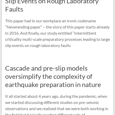
Slip Events on Rough Laboratory
Faults
This paper had in our workplace an ironic codename
“Neverending paper” – the story of this paper starts already
in 2016. And finally, our study entitled “Intermittent
criticality multi-scale preparatory processes leading to large
slip events on rough laboratory faults
Cascade and pre-slip models
oversimplify the complexity of
earthquake preparation in nature
It all started about 4 years ago, during the pandemic, when
we started discussing different studies on pre-seismic
observations and we realized that we were both working in
the field but basically reading different sets of