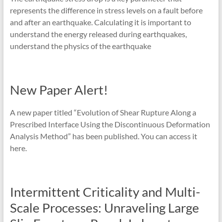
represents the difference in stress levels on a fault before
and after an earthquake. Calculating it is important to
understand the energy released during earthquakes,
understand the physics of the earthquake
New Paper Alert!
A new paper titled “Evolution of Shear Rupture Along a
Prescribed Interface Using the Discontinuous Deformation
Analysis Method” has been published. You can access it
here.
Intermittent Criticality and Multi-
Scale Processes: Unraveling Large