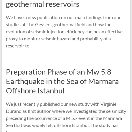
geothermal reservoirs
We have a new publication on our main findings from our
studies at The Geysers geothermal field and how the
evolution of seismic injection efficiency can be an effective
proxy to monitor seismic hazard and probability of a
reservoir to
Preparation Phase of an Mw 5.8
Earthquake in the Sea of Marmara
Offshore Istanbul
We just recently published our new study with Virginie
Durand as first author, where we investigated the seismicity
preceding the occurrence of a M 5.7 event in the Marmara
Sea that was widely felt offshore Istanbul. The study has