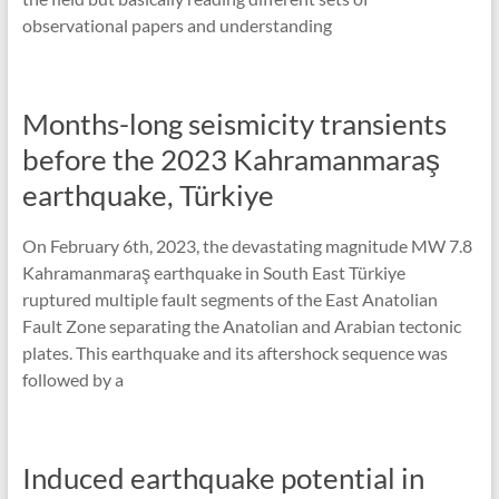
observational papers and understanding
Months-long seismicity transients
before the 2023 Kahramanmaraş
earthquake, Türkiye
On February 6th, 2023, the devastating magnitude MW 7.8
Kahramanmaraş earthquake in South East Türkiye
ruptured multiple fault segments of the East Anatolian
Fault Zone separating the Anatolian and Arabian tectonic
plates. This earthquake and its aftershock sequence was
followed by a
Induced earthquake potential in