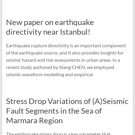
New paper on earthquake
directivity near Istanbul!
Earthquake rupture directivity is an important component
of the earthquake source, and it also provides insights for
seismic hazard and risk assessments in urban areas. In a
recent study authored by Xiang CHEN, we employed
seismic waveform modelling and empirical
Stress Drop Variations of (A)Seismic
Fault Segments in the Sea of
Marmara Region
The earthquake stress drop is a key parameter that