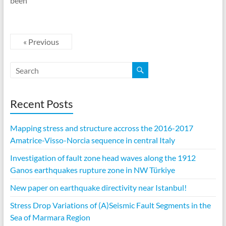
been
« Previous
Recent Posts
Mapping stress and structure accross the 2016-2017
Amatrice-Visso-Norcia sequence in central Italy
Investigation of fault zone head waves along the 1912
Ganos earthquakes rupture zone in NW Türkiye
New paper on earthquake directivity near Istanbul!
Stress Drop Variations of (A)Seismic Fault Segments in the
Sea of Marmara Region