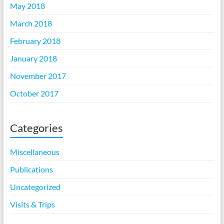
May 2018
March 2018
February 2018
January 2018
November 2017
October 2017
Categories
Miscellaneous
Publications
Uncategorized
Visits & Trips