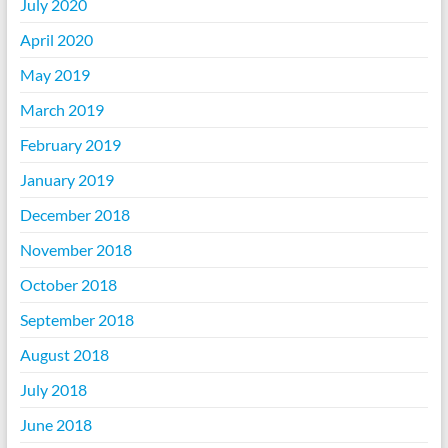
July 2020
April 2020
May 2019
March 2019
February 2019
January 2019
December 2018
November 2018
October 2018
September 2018
August 2018
July 2018
June 2018