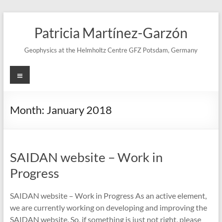
Skip
to
Patricia Martínez-Garzón
content
Geophysics at the Helmholtz Centre GFZ Potsdam, Germany
Menu
Month:
January 2018
SAIDAN website – Work in
Progress
SAIDAN website – Work in Progress As an active element,
we are currently working on developing and improving the
SAIDAN website. So, if something is just not right, please