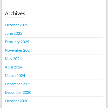
Archives
October 2025
June 2025
February 2025
November 2024
May 2024
April 2024
March 2024
December 2023
December 2020
October 2020