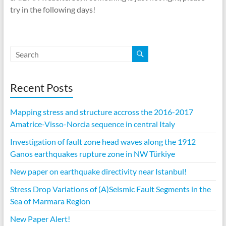
try in the following days!
Recent Posts
Mapping stress and structure accross the 2016-2017
Amatrice-Visso-Norcia sequence in central Italy
Investigation of fault zone head waves along the 1912
Ganos earthquakes rupture zone in NW Türkiye
New paper on earthquake directivity near Istanbul!
Stress Drop Variations of (A)Seismic Fault Segments in the
Sea of Marmara Region
New Paper Alert!