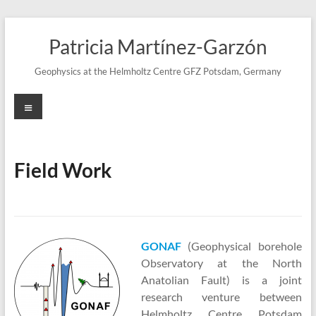
Skip
to
Patricia Martínez-Garzón
content
Geophysics at the Helmholtz Centre GFZ Potsdam, Germany
Menu
Field Work
GONAF
(Geophysical borehole
Observatory at the North
Anatolian Fault) is a joint
research venture between
Helmholtz Centre Potsdam