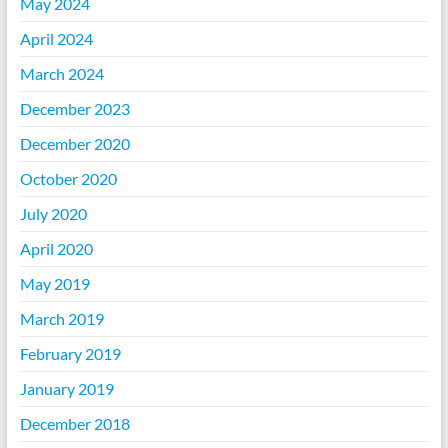
May 2024
April 2024
March 2024
December 2023
December 2020
October 2020
July 2020
April 2020
May 2019
March 2019
February 2019
January 2019
December 2018