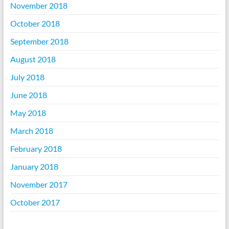
November 2018
October 2018
September 2018
August 2018
July 2018
June 2018
May 2018
March 2018
February 2018
January 2018
November 2017
October 2017