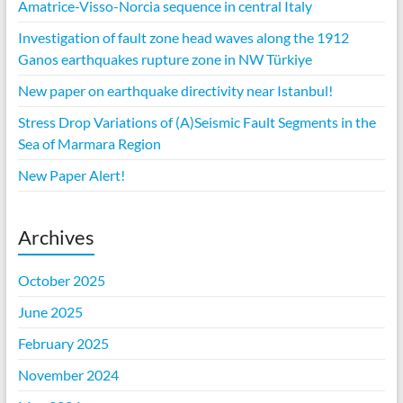
Amatrice-Visso-Norcia sequence in central Italy
Investigation of fault zone head waves along the 1912
Ganos earthquakes rupture zone in NW Türkiye
New paper on earthquake directivity near Istanbul!
Stress Drop Variations of (A)Seismic Fault Segments in the
Sea of Marmara Region
New Paper Alert!
Archives
October 2025
June 2025
February 2025
November 2024