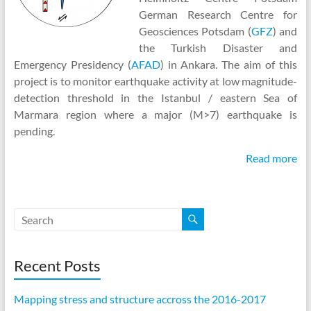
German Research Centre for
Geosciences Potsdam (
GFZ
) and
the Turkish Disaster and
Emergency Presidency (
AFAD
) in Ankara. The aim of this
project is to monitor earthquake activity at low magnitude-
detection threshold in the Istanbul / eastern Sea of
Marmara region where a major (M>7) earthquake is
pending.
Read more
Recent Posts
Mapping stress and structure accross the 2016-2017