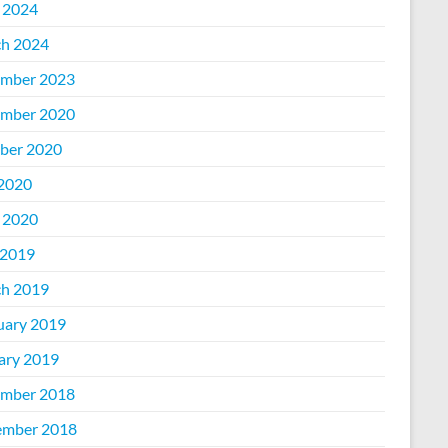
l 2024
h 2024
mber 2023
mber 2020
ber 2020
 2020
l 2020
2019
h 2019
uary 2019
ary 2019
mber 2018
mber 2018