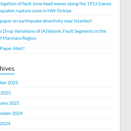
stigation of fault zone head waves along the 1912 Ganos
hquakes rupture zone in NW Türkiye
aper on earthquake directivity near Istanbul!
s Drop Variations of (A)Seismic Fault Segments in the
of Marmara Region
Paper Alert!
hives
ber 2025
 2025
uary 2025
mber 2024
2024