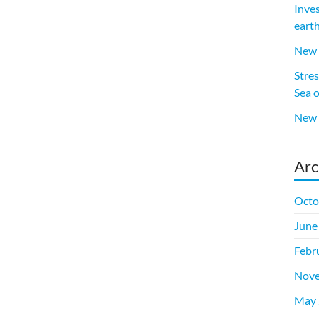
Inve
eart
New p
Stres
Sea 
New 
Arc
Octo
June
Febr
Nove
May 