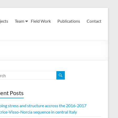
jects
Team
Field Work
Publications
Contact
ent Posts
ing stress and structure accross the 2016-2017
ice-Visso-Norcia sequence in central Italy