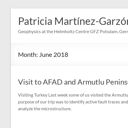
Skip
to
Patricia Martínez-Garzó
content
Geophysics at the Helmholtz Centre GFZ Potsdam, Ge
Month:
June 2018
Visit to AFAD and Armutlu Penins
Visiting Turkey Last week some of us visited the Armutl
purpose of our trip was to identify active fault traces an
analyze the microstructure.