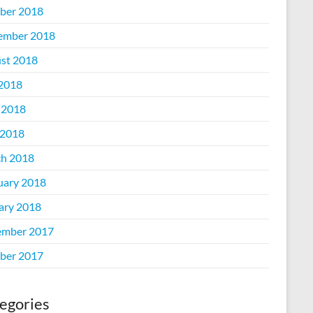
ber 2018
ember 2018
st 2018
 2018
 2018
2018
h 2018
uary 2018
ary 2018
mber 2017
ber 2017
egories