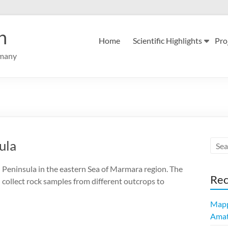
n
Home
Scientific Highlights
Pro
rmany
ula
u Peninsula in the eastern Sea of Marmara region. The
Rec
d collect rock samples from different outcrops to
Mapp
Amatr