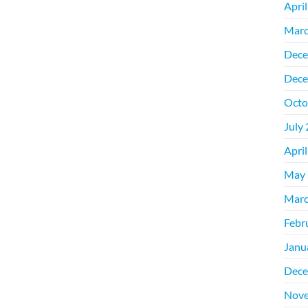
Apri
Marc
Dece
Dece
Octo
July
Apri
May 
Marc
Febr
Janu
Dece
Nove