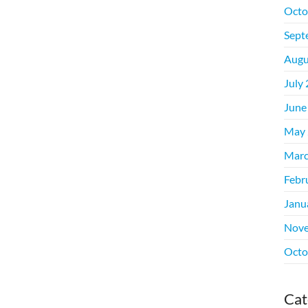
Octo
Sept
Augu
July
June
May 
Marc
Febr
Janu
Nove
Octo
Cat