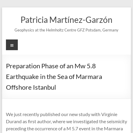
Skip
to
Patricia Martínez-Garzón
content
Geophysics at the Helmholtz Centre GFZ Potsdam, Germany
Menu
Preparation Phase of an Mw 5.8
Earthquake in the Sea of Marmara
Offshore Istanbul
We just recently published our new study with Virginie
Durand as first author, where we investigated the seismicity
preceding the occurrence of a M 5.7 event in the Marmara