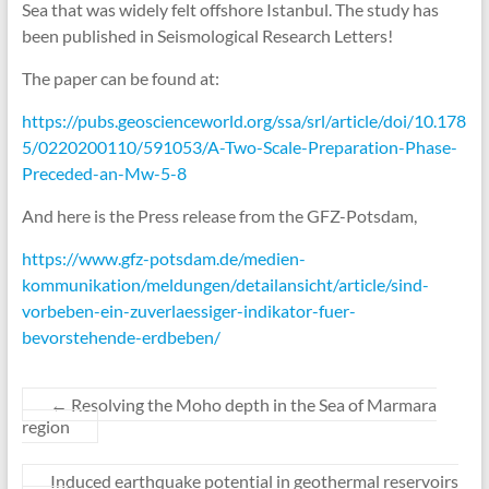
Sea that was widely felt offshore Istanbul. The study has
been published in Seismological Research Letters!
The paper can be found at:
https://pubs.geoscienceworld.org/ssa/srl/article/doi/10.178
5/0220200110/591053/A-Two-Scale-Preparation-Phase-
Preceded-an-Mw-5-8
And here is the Press release from the GFZ-Potsdam,
https://www.gfz-potsdam.de/medien-
kommunikation/meldungen/detailansicht/article/sind-
vorbeben-ein-zuverlaessiger-indikator-fuer-
bevorstehende-erdbeben/
←
Resolving the Moho depth in the Sea of Marmara
region
Induced earthquake potential in geothermal reservoirs