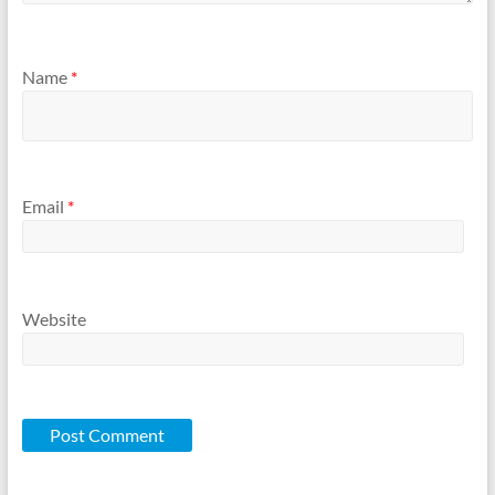
Name
*
Email
*
Website