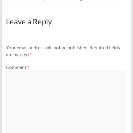
→
Leave a Reply
Your email address will not be published.
Required fields
are marked
*
Comment
*