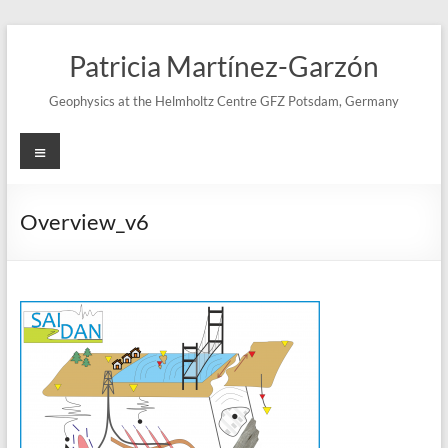
Skip
to
Patricia Martínez-Garzón
content
Geophysics at the Helmholtz Centre GFZ Potsdam, Germany
Menu
Overview_v6