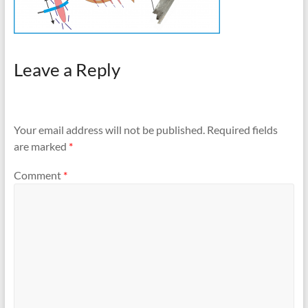
Leave a Reply
Your email address will not be published.
Required fields
are marked
*
Comment
*