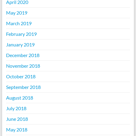
April 2020
May 2019
March 2019
February 2019
January 2019
December 2018
November 2018
October 2018
September 2018
August 2018
July 2018
June 2018
May 2018