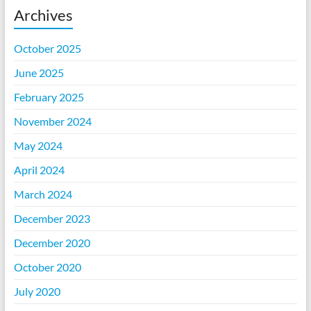
Archives
October 2025
June 2025
February 2025
November 2024
May 2024
April 2024
March 2024
December 2023
December 2020
October 2020
July 2020