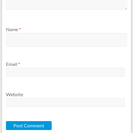
Name
*
Email
*
Website