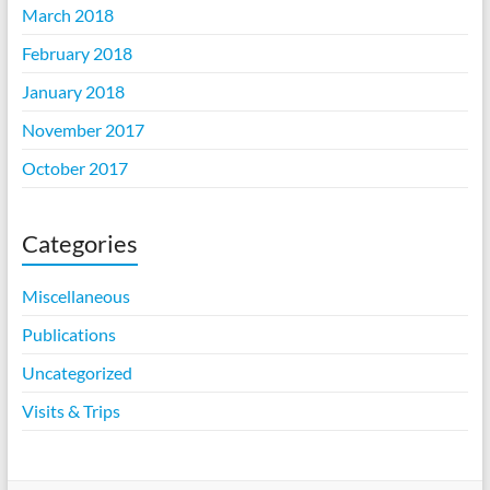
March 2018
February 2018
January 2018
November 2017
October 2017
Categories
Miscellaneous
Publications
Uncategorized
Visits & Trips