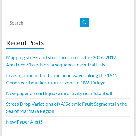
Recent Posts
Mapping stress and structure accross the 2016-2017
Amatrice-Visso-Norcia sequence in central Italy
Investigation of fault zone head waves along the 1912
Ganos earthquakes rupture zone in NW Türkiye
New paper on earthquake directivity near Istanbul!
Stress Drop Variations of (A)Seismic Fault Segments in the
Sea of Marmara Region
New Paper Alert!