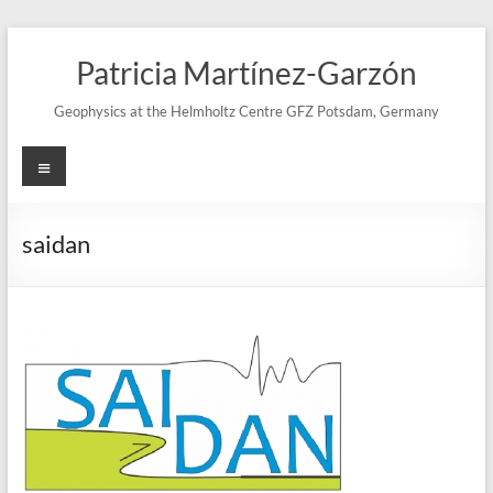
Skip
to
Patricia Martínez-Garzón
content
Geophysics at the Helmholtz Centre GFZ Potsdam, Germany
Menu
saidan