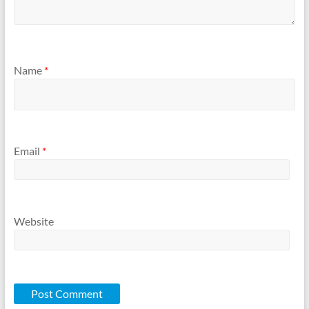
Name
*
Email
*
Website