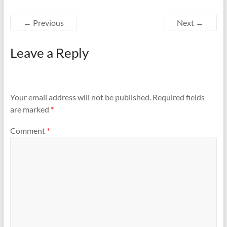
← Previous
Next →
Leave a Reply
Your email address will not be published.
Required fields
are marked
*
Comment
*