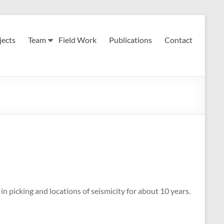
jects
Team
Field Work
Publications
Contact
n picking and locations of seismicity for about 10 years.