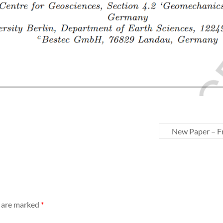
New Paper – Fr
s are marked
*