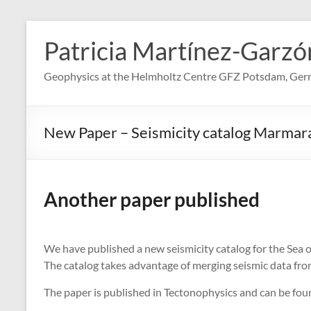
Skip
to
Patricia Martínez-Garzó
content
Geophysics at the Helmholtz Centre GFZ Potsdam, Ge
New Paper – Seismicity catalog Marmar
Another paper published
We have published a new seismicity catalog for the Sea 
The catalog takes advantage of merging seismic data from
The paper is published in Tectonophysics and can be fo