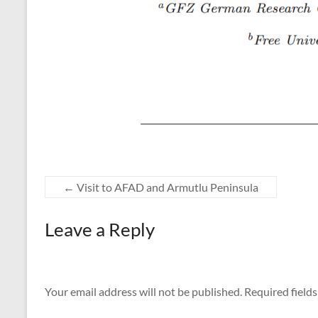
←
Visit to AFAD and Armutlu Peninsula
Leave a Reply
Your email address will not be published.
Required field