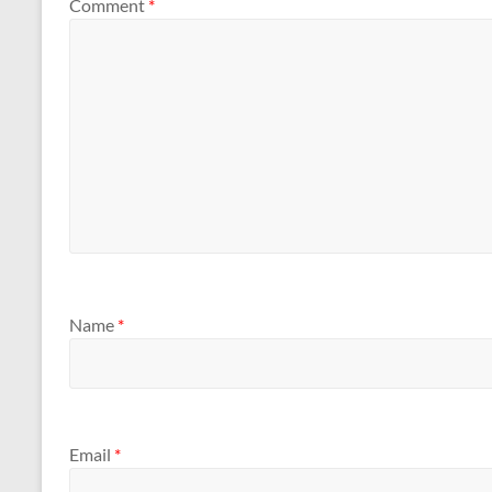
Comment
*
Name
*
Email
*