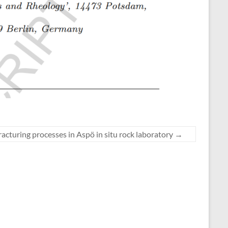
acturing processes in Aspö in situ rock laboratory
→