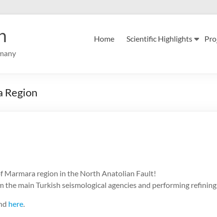
n
Home
Scientific Highlights
Pro
rmany
a Region
of Marmara region in the North Anatolian Fault!
 the main Turkish seismological agencies and performing refining i
und
here
.