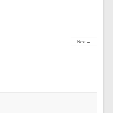
Next →