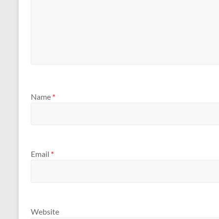
Name
*
Email
*
Website