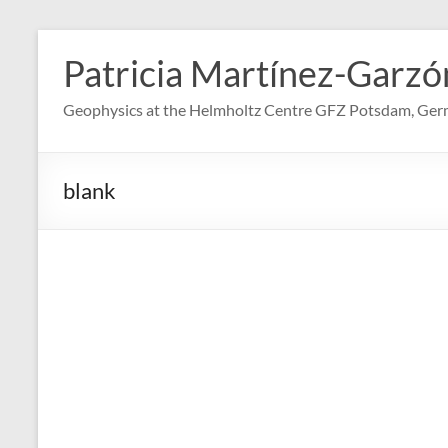
Skip
to
Patricia Martínez-Garzó
content
Geophysics at the Helmholtz Centre GFZ Potsdam, Ge
blank