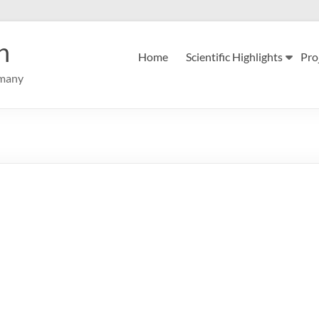
n
Home
Scientific Highlights
Pro
rmany