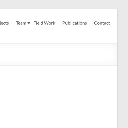
jects
Team
Field Work
Publications
Contact