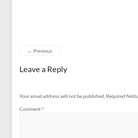
← Previous
Leave a Reply
Your email address will not be published.
Required field
Comment
*