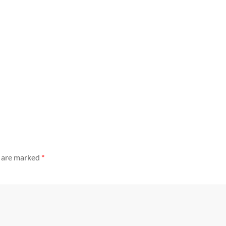
s are marked
*