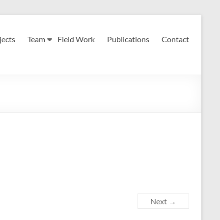
jects
Team
Field Work
Publications
Contact
Next →