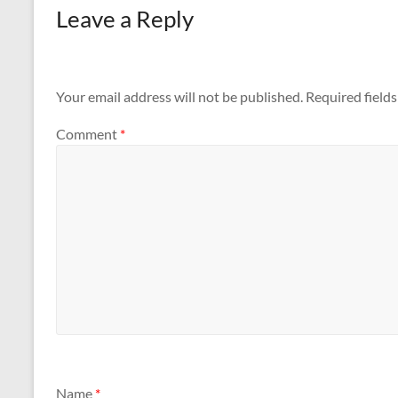
Leave a Reply
Your email address will not be published.
Required field
Comment
*
Name
*