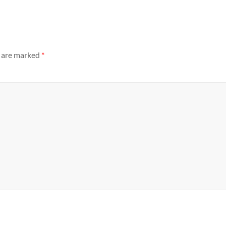
s are marked
*