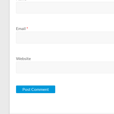
Email
*
Website