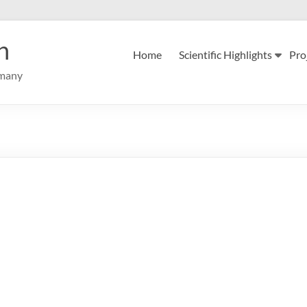
n
Home
Scientific Highlights
Pro
rmany