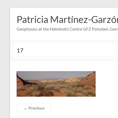
Skip
to
Patricia Martínez-Garzó
content
Geophysics at the Helmholtz Centre GFZ Potsdam, Ge
17
← Previous