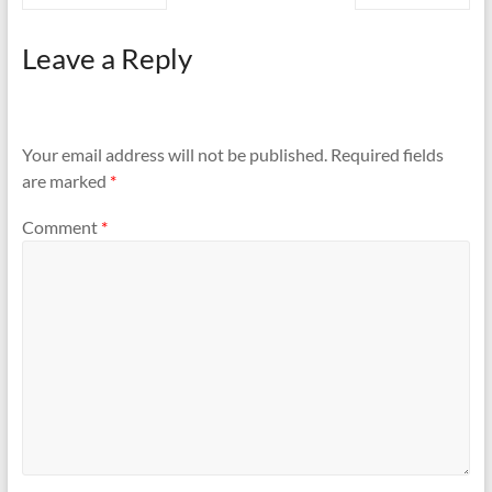
Leave a Reply
Your email address will not be published.
Required fields
are marked
*
Comment
*