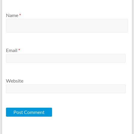
Name
*
Email
*
Website