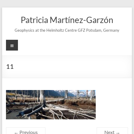
Skip
to
Patricia Martínez-Garzón
content
Geophysics at the Helmholtz Centre GFZ Potsdam, Germany
Menu
11
← Previous
Next →